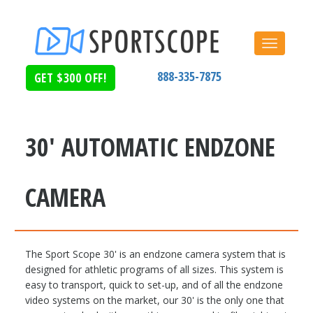
Toggle
navigat
888-335-7875
GET $300 OFF!
Home
Products
Sport Scope 30'
30' AUTOMATIC ENDZONE
CAMERA
The Sport Scope 30' is an endzone camera system that is
designed for athletic programs of all sizes. This system is
easy to transport, quick to set-up, and of all the endzone
video systems on the market, our 30' is the only one that