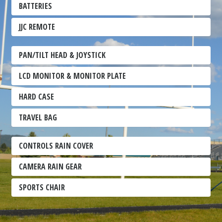
BATTERIES
JJC REMOTE
PAN/TILT HEAD & JOYSTICK
LCD MONITOR & MONITOR PLATE
HARD CASE
TRAVEL BAG
CONTROLS RAIN COVER
CAMERA RAIN GEAR
SPORTS CHAIR