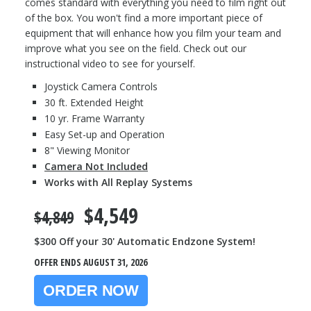
comes standard with everything you need to film right out
of the box. You won't find a more important piece of
equipment that will enhance how you film your team and
improve what you see on the field. Check out our
instructional video to see for yourself.
Joystick Camera Controls
30 ft. Extended Height
10 yr. Frame Warranty
Easy Set-up and Operation
8" Viewing Monitor
Camera Not Included
Works with All Replay Systems
$4,549
$4,849
$300 Off your 30' Automatic Endzone System!
OFFER ENDS AUGUST 31, 2026