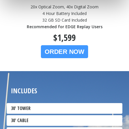
20x Optical Zoom, 40x Digital Zoom
4 Hour Battery Included
32 GB SD Card Included
Recommended for EDGE Replay Users
$1,599
INCLUDES
30' TOWER
30' CABLE