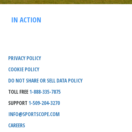
IN ACTION
PRIVACY POLICY
COOKIE POLICY
DO NOT SHARE OR SELL DATA POLICY
TOLL FREE
1-888-335-7875
SUPPORT
1-509-204-3270
INFO@SPORTSCOPE.COM
CAREERS