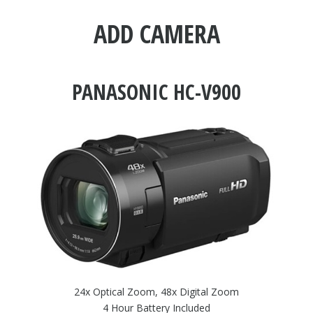
ADD CAMERA
PANASONIC HC-V900
24x Optical Zoom, 48x Digital Zoom
4 Hour Battery Included