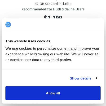
32 GB SD Card Included
Recommended for Hudl Sideline Users
$1,199
This website uses cookies
SONY FDR-AX43A
We use cookies to personalize content and improve your 
experience while browsing our website. We will never sell 
or transfer user data to any third parties.
Show details
Allow all