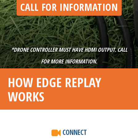
CALL FOR INFORMATION
*DRONE CONTROLLER MUST HAVE HDMI OUTPUT. CALL
FOR MORE INFORMATION.
HOW EDGE REPLAY
WORKS
CONNECT