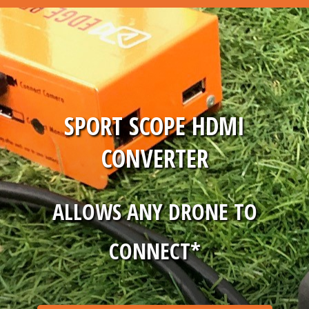
SPORT SCOPE HDMI
CONVERTER
ALLOWS ANY DRONE TO
CONNECT*