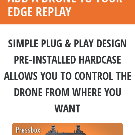
EDGE REPLAY
SIMPLE PLUG & PLAY DESIGN
PRE-INSTALLED HARDCASE
ALLOWS YOU TO CONTROL THE
DRONE FROM WHERE YOU
WANT