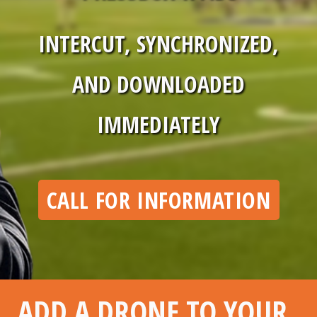
INTERCUT, SYNCHRONIZED,
AND DOWNLOADED
IMMEDIATELY
CALL FOR INFORMATION
ADD A DRONE TO YOUR