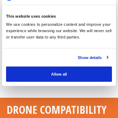
This website uses cookies
We use cookies to personalize content and improve your 
experience while browsing our website. We will never sell 
or transfer user data to any third parties.
Show details
Allow all
DRONE COMPATIBILITY