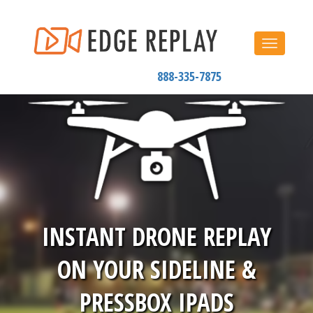
Toggle
navigat
888-335-7875
INSTANT DRONE REPLAY
ON YOUR SIDELINE &
PRESSBOX IPADS