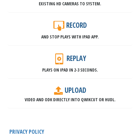
EXISTING HD CAMERAS TO SYSTEM.
RECORD
AND STOP PLAYS WITH IPAD APP.
REPLAY
PLAYS ON IPAD IN 2-3 SECONDS.
UPLOAD
VIDEO AND ODK DIRECTLY INTO QWIKCUT OR HUDL.
PRIVACY POLICY