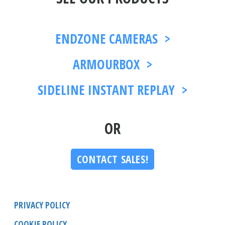
ENDZONE CAMERAS >
ARMOURBOX >
SIDELINE INSTANT REPLAY >
OR
CONTACT SALES!
PRIVACY POLICY
COOKIE POLICY