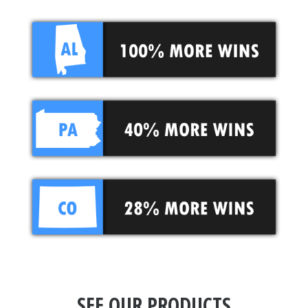
SEE OUR PRODUCTS