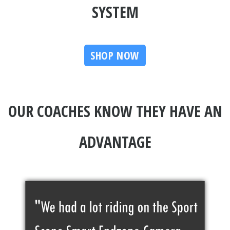
SYSTEM
SHOP NOW
OUR COACHES KNOW THEY HAVE AN
ADVANTAGE