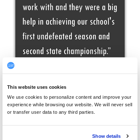
This website uses cookies
We use cookies to personalize content and improve your 
experience while browsing our website. We will never sell 
or transfer user data to any third parties.
Show details