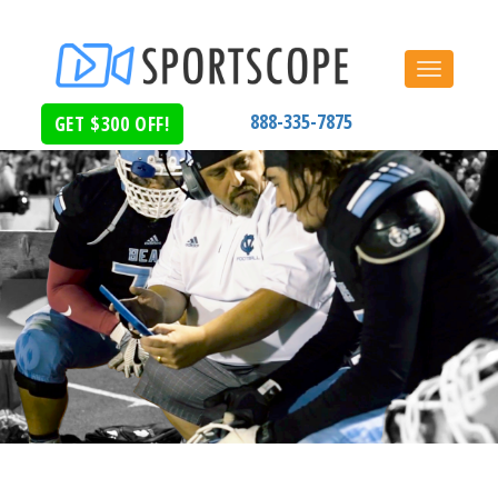
Toggle
navigat
888-335-7875
GET $300 OFF!