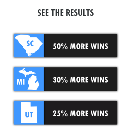
SEE THE RESULTS