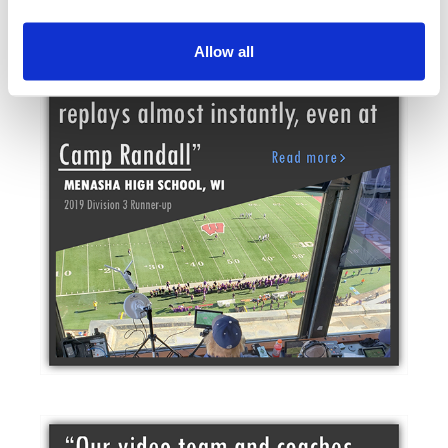
Allow all