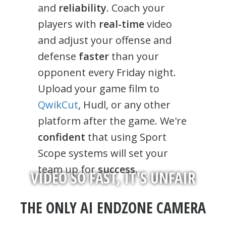
and
reliability
. Coach your
players with
real-time
video
and adjust your offense and
defense
faster
than your
opponent every Friday night.
Upload your game film to
QwikCut
, Hudl, or any other
platform after the game. We're
confident
that using Sport
Scope systems will set your
team up for
success
.
VIDEO SO FAST, IT'S UNFAIR
THE ONLY AI ENDZONE CAMERA