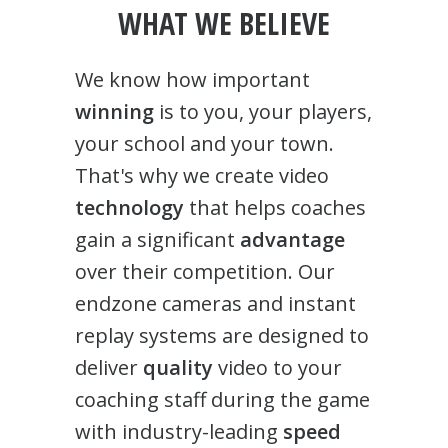
WHAT WE BELIEVE
We know how important
winning
is to you, your players,
your school and your town.
That's why we create video
technology
that helps coaches
gain a significant
advantage
over their competition. Our
endzone cameras and instant
replay systems are designed to
deliver
quality
video to your
coaching staff during the game
with industry-leading
speed